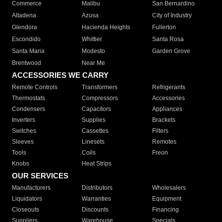
Commerce
Malibu
San Bernardino
Altadena
Azusa
City of Industry
Glendora
Hacienda Heights
Fullerton
Escondido
Whittier
Santa Rosa
Santa Maria
Modesto
Garden Grove
Brentwood
Near Me
ACCESSORIES WE CARRY
Remote Controls
Transformers
Refrigerants
Thermostats
Compressors
Accessories
Condensers
Capacitors
Appliances
Inverters
Supplies
Brackets
Switches
Cassettes
Filters
Sleeves
Linesets
Remotes
Tools
Coils
Freon
Knobs
Heat Strips
OUR SERVICES
Manufacturers
Distributors
Wholesalers
Liquidators
Warranties
Equipment
Closeouts
Discounts
Financing
Suppliers
Warehouse
Specials