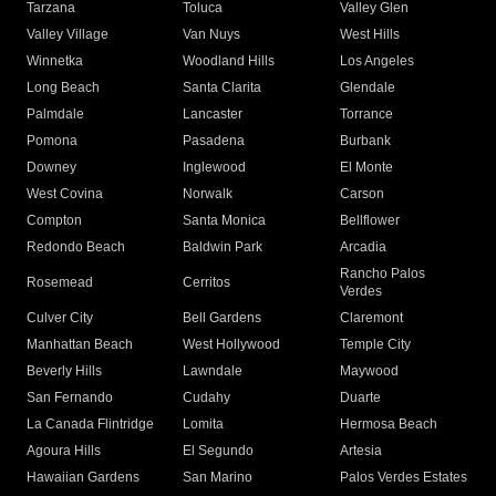
Tarzana
Toluca
Valley Glen
Valley Village
Van Nuys
West Hills
Winnetka
Woodland Hills
Los Angeles
Long Beach
Santa Clarita
Glendale
Palmdale
Lancaster
Torrance
Pomona
Pasadena
Burbank
Downey
Inglewood
El Monte
West Covina
Norwalk
Carson
Compton
Santa Monica
Bellflower
Redondo Beach
Baldwin Park
Arcadia
Rancho Palos
Rosemead
Cerritos
Verdes
Culver City
Bell Gardens
Claremont
Manhattan Beach
West Hollywood
Temple City
Beverly Hills
Lawndale
Maywood
San Fernando
Cudahy
Duarte
La Canada Flintridge
Lomita
Hermosa Beach
Agoura Hills
El Segundo
Artesia
Hawaiian Gardens
San Marino
Palos Verdes Estates