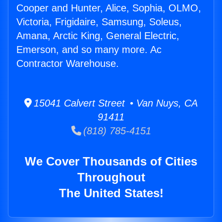
Cooper and Hunter, Alice, Sophia, OLMO,
Victoria, Frigidaire, Samsung, Soleus,
Amana, Arctic King, General Electric,
Emerson, and so many more. Ac
Contractor Warehouse.
15041 Calvert Street • Van Nuys, CA
91411
(818) 785-4151
We Cover Thousands of Cities
Throughout
The United States!