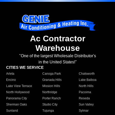
Ac Contractor
Warehouse
"One of the largest Wholesale Distributor's
in the United States!"
CITIES WE SERVICE
Arleta
Canoga Park
Chatsworth
Encino
Granada Hills
Lake Balboa
Lake View Terrace
Mission Hills
North Hills
North Hollywood
Northridge
Pacoima
Panorama City
Porter Ranch
Reseda
Sherman Oaks
Studio City
Sun Valley
Sunland
Tujunga
Sylmar