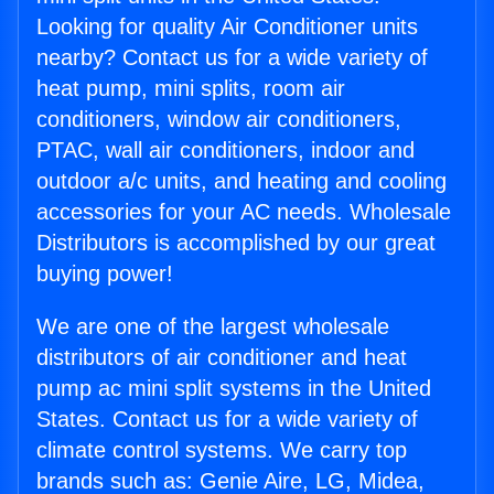
Looking for quality Air Conditioner units
nearby? Contact us for a wide variety of
heat pump, mini splits, room air
conditioners, window air conditioners,
PTAC, wall air conditioners, indoor and
outdoor a/c units, and heating and cooling
accessories for your AC needs. Wholesale
Distributors is accomplished by our great
buying power!
We are one of the largest wholesale
distributors of air conditioner and heat
pump ac mini split systems in the United
States. Contact us for a wide variety of
climate control systems. We carry top
brands such as: Genie Aire, LG, Midea,