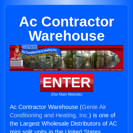
Ac Contractor
Warehouse
ENTER
(Our Main Website)
Ac Contractor Warehouse (
Genie Air
Conditioning and Heating, Inc.
) is one of
the Largest Wholesale Distributors of AC
mini split units in the United States.