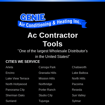
Ac Contractor
Tools
"One of the largest Wholesale Distributor's
in the United States!"
CITIES WE SERVICE
Arleta
Canoga Park
Chatsworth
Encino
Granada Hills
Lake Balboa
Lake View Terrace
Mission Hills
North Hills
North Hollywood
Northridge
Pacoima
Panorama City
Porter Ranch
Reseda
Sherman Oaks
Studio City
Sun Valley
Sunland
Tujunga
Sylmar