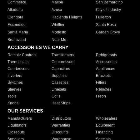
Commerce
Malibu
San Bernardino
Altadena
Azusa
City of Industry
Glendora
Hacienda Heights
Fullerton
Escondido
Whittier
Santa Rosa
Santa Maria
Modesto
Garden Grove
Brentwood
Near Me
ACCESSORIES WE CARRY
Remote Controls
Transformers
Refrigerants
Thermostats
Compressors
Accessories
Condensers
Capacitors
Appliances
Inverters
Supplies
Brackets
Switches
Cassettes
Filters
Sleeves
Linesets
Remotes
Tools
Coils
Freon
Knobs
Heat Strips
OUR SERVICES
Manufacturers
Distributors
Wholesalers
Liquidators
Warranties
Equipment
Closeouts
Discounts
Financing
Suppliers
Warehouse
Specials