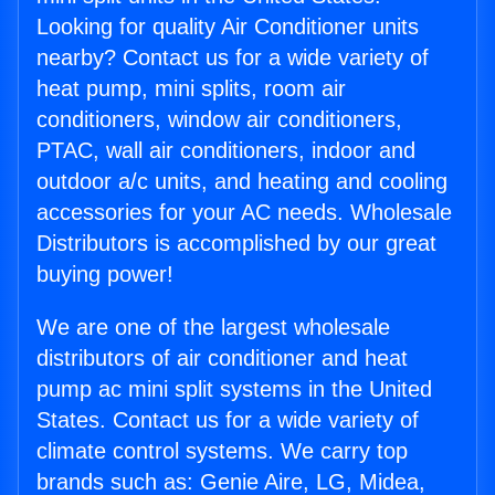
Looking for quality Air Conditioner units
nearby? Contact us for a wide variety of
heat pump, mini splits, room air
conditioners, window air conditioners,
PTAC, wall air conditioners, indoor and
outdoor a/c units, and heating and cooling
accessories for your AC needs. Wholesale
Distributors is accomplished by our great
buying power!
We are one of the largest wholesale
distributors of air conditioner and heat
pump ac mini split systems in the United
States. Contact us for a wide variety of
climate control systems. We carry top
brands such as: Genie Aire, LG, Midea,