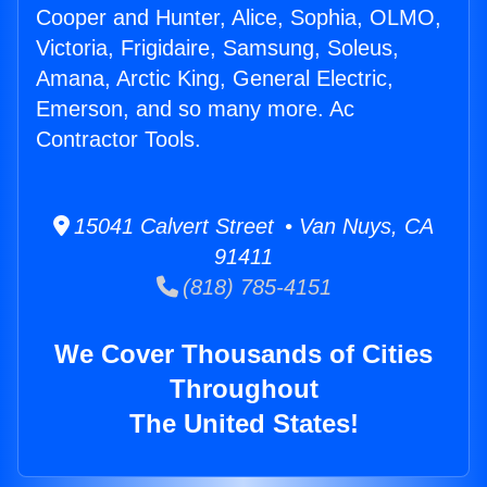
Cooper and Hunter, Alice, Sophia, OLMO,
Victoria, Frigidaire, Samsung, Soleus,
Amana, Arctic King, General Electric,
Emerson, and so many more. Ac
Contractor Tools.
15041 Calvert Street • Van Nuys, CA
91411
(818) 785-4151
We Cover Thousands of Cities
Throughout
The United States!