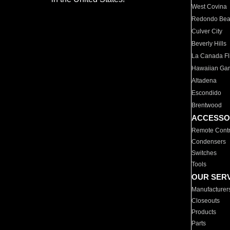
West Covina
Redondo Be
Culver City
Beverly Hills
La Canada Fli
Hawaiian Ga
Altadena
Escondido
Brentwood
ACCESSO
Remote Contr
Condensers
Switches
Tools
OUR SER
Manufacturer
Closeouts
Products
Parts