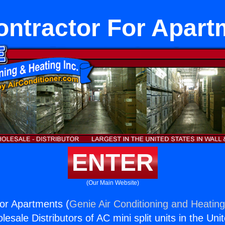
ontractor For Apart
ENTER
(Our Main Website)
or Apartments (
Genie Air Conditioning and Heating
esale Distributors of AC mini split units in the Uni