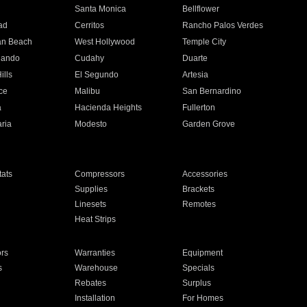
n
Santa Monica
Bellflower
ad
Cerritos
Rancho Palos Verdes
an Beach
West Hollywood
Temple City
nando
Cudahy
Duarte
ills
El Segundo
Artesia
ce
Malibu
San Bernardino
a
Hacienda Heights
Fullerton
ria
Modesto
Garden Grove
ats
Compressors
Accessories
Supplies
Brackets
Linesets
Remotes
Heat Strips
ors
Warranties
Equipment
s
Warehouse
Specials
Rebates
Surplus
Installation
For Homes