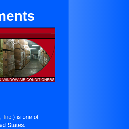
ments
, Inc.
) is one of
ted States.