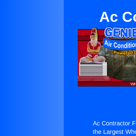
Ac C
Ac Contractor F
the Largest Whol