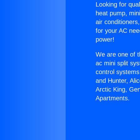
Looking for qual
heat pump, mini 
air conditioners
for your AC nee
power!
We are one of t
ac mini split sy
control systems
and Hunter, Ali
Arctic King, Ge
Apartments.