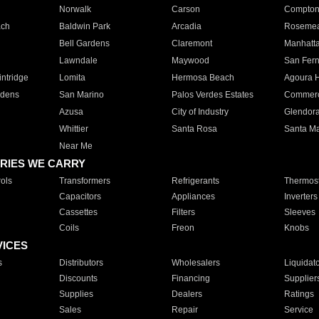
Norwalk
Carson
Compto
ach
Baldwin Park
Arcadia
Roseme
Bell Gardens
Claremont
Manhatt
Lawndale
Maywood
San Fer
ntridge
Lomita
Hermosa Beach
Agoura H
rdens
San Marino
Palos Verdes Estates
Commer
Azusa
City of Industry
Glendor
Whittier
Santa Rosa
Santa Ma
Near Me
RIES WE CARRY
ols
Transformers
Refrigerants
Thermost
Capacitors
Appliances
Inverters
Cassettes
Filters
Sleeves
Coils
Freon
Knobs
VICES
s
Distributors
Wholesalers
Liquidat
Discounts
Financing
Supplier
Supplies
Dealers
Ratings
Sales
Repair
Service