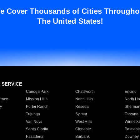
e Cover Thousands of Cities Througho
The United States!
E SERVICE
Canoga Park
Chatsworth
Encino
rrace
Mission Hills
North Hills
North Ho
y
Porter Ranch
Reseda
Sherman
Tujunga
Sylmar
Tarzana
Van Nuys
West Hills
Winnetk
Santa Clarita
Glendale
Palmdal
Pasadena
Burbank
Downey