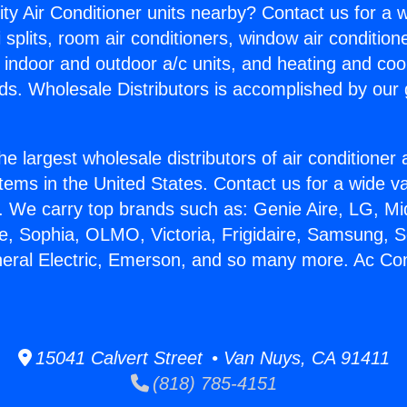
ity Air Conditioner units nearby? Contact us for a w
splits, room air conditioners, window air condition
, indoor and outdoor a/c units, and heating and coo
ds. Wholesale Distributors is accomplished by our 
he largest wholesale distributors of air conditione
stems in the United States. Contact us for a wide va
. We carry top brands such as: Genie Aire, LG, M
ce, Sophia, OLMO, Victoria, Frigidaire, Samsung, 
neral Electric, Emerson, and so many more. Ac Con
15041 Calvert Street • Van Nuys, CA 91411
(818) 785-4151