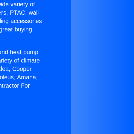
ide variety of
ers, PTAC, wall
ling accessories
great buying
r and heat pump
riety of climate
idea, Cooper
Soleus, Amana,
tractor For