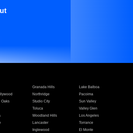
ut
Granada Hills
Lake Balboa
llywood
Northridge
Pacoima
 Oaks
Studio City
Sun Valley
Toluca
Valley Glen
a
Woodland Hills
Los Angeles
e
Lancaster
Torrance
Inglewood
El Monte