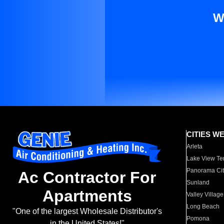
W
CITIES W
Arleta
Lake View Te
Panorama Cit
Ac Contractor For
Sunland
Apartments
Valley Village
Long Beach
"One of the largest Wholesale Distributor's
Pomona
in the United States!"